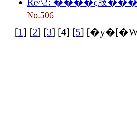
Re^2: ����ς肢���
No.506
[
1
] [
2
] [
3
] [
4
] [
5