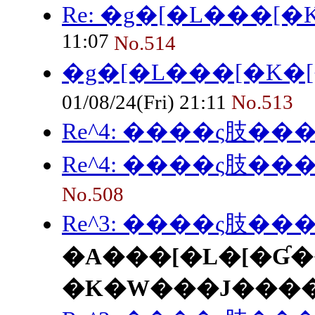
Re: �g�[�L���[
11:07
No.514
�g�[�L���[�K�
01/08/24(Fri) 21:11
No.513
Re^4: ����ς肢���
Re^4: ����ς肢���
No.508
Re^3: ����ς肢���
�A���[�L�[�Ɠ�
�K�W���J���