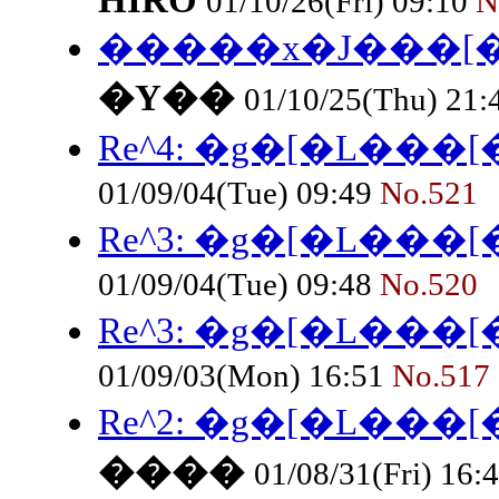
HIRO
01/10/26(Fri) 09:10
N
�����x�J���[
�Y��
01/10/25(Thu) 21
Re^4: �g�[�L���
01/09/04(Tue) 09:49
No.521
Re^3: �g�[�L���
01/09/04(Tue) 09:48
No.520
Re^3: �g�[�L���
01/09/03(Mon) 16:51
No.517
Re^2: �g�[�L���
����
01/08/31(Fri) 16: