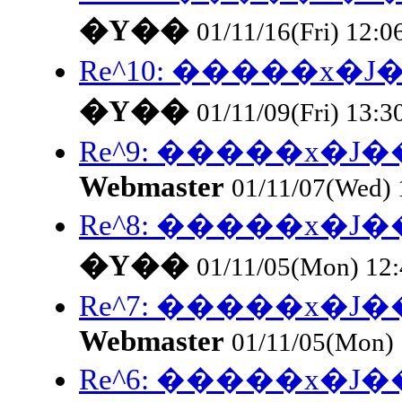
�Y��
01/11/16(Fri) 12:0
Re^10: �����x
�Y��
01/11/09(Fri) 13:3
Re^9: �����x�
Webmaster
01/11/07(Wed)
Re^8: �����x�
�Y��
01/11/05(Mon) 12
Re^7: �����x�
Webmaster
01/11/05(Mon)
Re^6: �����x�