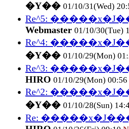
�Y��
01/10/31(Wed) 20
Re^5: �����x�
Webmaster
01/10/30(Tue) 
Re^4: �����x�
�Y��
01/10/29(Mon) 01
Re^3: �����x�
HIRO
01/10/29(Mon) 00:5
Re^2: �����x�
�Y��
01/10/28(Sun) 14:
Re: �����x�J�