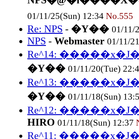
NPS�@�l����X�^
01/11/25(Sun) 12:34
No.555
Re: NPS
-
�Y��
01/11/
NPS
-
Webmaster
01/11/2
Re^14: �����x
�Y��
01/11/20(Tue) 22:
Re^13: �����x
�Y��
01/11/18(Sun) 13:
Re^12: �����x
HIRO
01/11/18(Sun) 12:37
Re^11: �����x