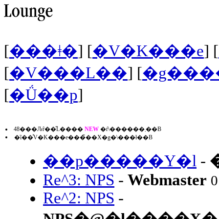
[
���ǂ�
] [
�V�K���e
] [
[
�V���L��
] [
�g���
[
�Ǘ��p
]
48���Ԉȓ��̋L����
NEW
�ŕ\������܂��B
�ȉ��͐V�K���e���̃��X�g�\���ł��B
��p�����Y�l
-
Re^3: NPS
-
Webmaster
0
Re^2: NPS
-